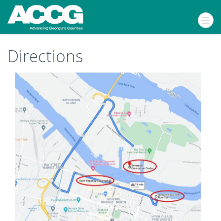
Directions