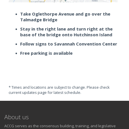
Take Oglethorpe Avenue and go over the
Talmadge Bridge
Stay in the right lane and turn right at the
base of the bridge onto Hutchinson Island
Follow signs to Savannah Convention Center
Free parking is available
* Times and locations are subject to change. Please check
current updates page for latest schedule.
About us
ACCG serves as the consensus building, training, and legislative